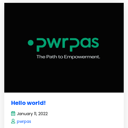
Hello world!
January 11, 2022
pwrpas