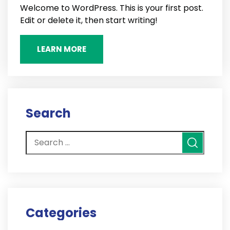
Welcome to WordPress. This is your first post.
Edit or delete it, then start writing!
LEARN MORE
Search
Categories