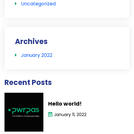
Uncategorized
Archives
January 2022
Recent Posts
Hello world!
January 11, 2022