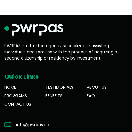
PWRPAS is a trusted agency specialized in assisting
individuals and families with the process of acquiring a
second citizenship or residency by investment.
Quick Links
HOME
TESTIMONIALS
ABOUT US
PROGRAMS
BENEFITS
FAQ
CONTACT US
info@pwrpas.co