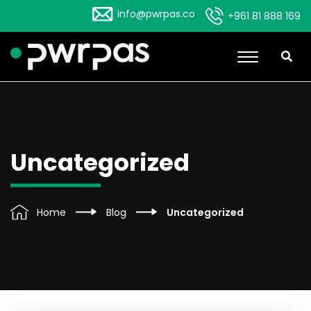
info@pwrpas.co
+961 81 888 169
Uncategorized
Home
Blog
Uncategorized