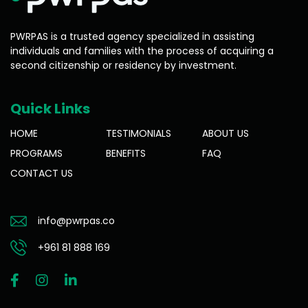
PWRPAS is a trusted agency specialized in assisting
individuals and families with the process of acquiring a
second citizenship or residency by investment.
Quick Links
HOME
TESTIMONIALS
ABOUT US
PROGRAMS
BENEFITS
FAQ
CONTACT US
info@pwrpas.co
+961 81 888 169