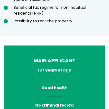
Beneficial tax regime for non-habitual
residents (NHR)
Possibility to rent the property
MAIN APPLICANT
18+ years of age
Good health
No criminal record