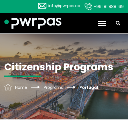
info@pwrpas.co
+961 81 888 169
Citizenship Programs
Home
Programs
Portugal