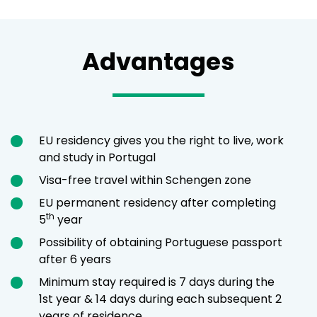
Advantages
EU residency gives you the right to live, work
and study in Portugal
Visa-free travel within Schengen zone
EU permanent residency after completing
th
5
year
Possibility of obtaining Portuguese passport
after 6 years
Minimum stay required is 7 days during the
1st year & 14 days during each subsequent 2
years of residence