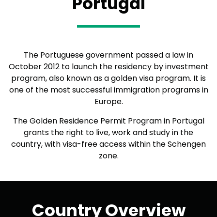
Portugal
The Portuguese government passed a law in
October 2012 to launch the residency by investment
program, also known as a golden visa program. It is
one of the most successful immigration programs in
Europe.
The Golden Residence Permit Program in Portugal
grants the right to live, work and study in the
country, with visa-free access within the Schengen
zone.
Country Overview