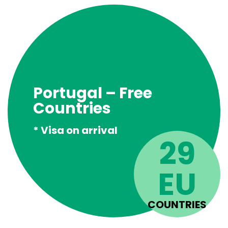
Portugal – Free
Countries
* Visa on arrival
29
EU
COUNTRIES