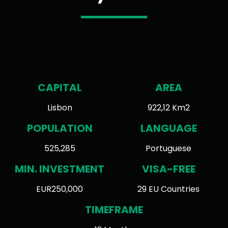
CAPITAL
AREA
Lisbon
922,12 Km2
POPULATION
LANGUAGE
525,285
Portuguese
MIN. INVESTMENT
VISA-FREE
EUR250,000
29 EU Countries
TIMEFRAME