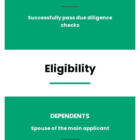
Successfully pass due diligence
checks
Eligibility
DEPENDENTS
Spouse of the main applicant