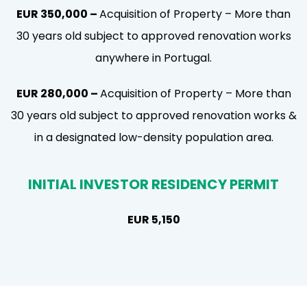
EUR 350,000 –
Acquisition of Property – More than
30 years old subject to approved renovation works
anywhere in Portugal.
EUR 280,000 –
Acquisition of Property – More than
30 years old subject to approved renovation works &
in a designated low-density population area.
INITIAL INVESTOR RESIDENCY PERMIT
EUR 5,150