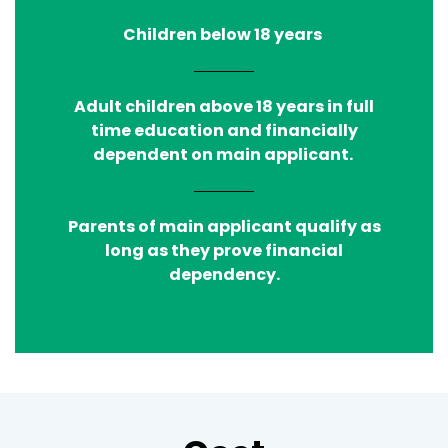
Children below 18 years
Adult children above 18 years in full
time education and financially
dependent on main applicant.
Parents of main applicant qualify as
long as they prove financial
dependency.