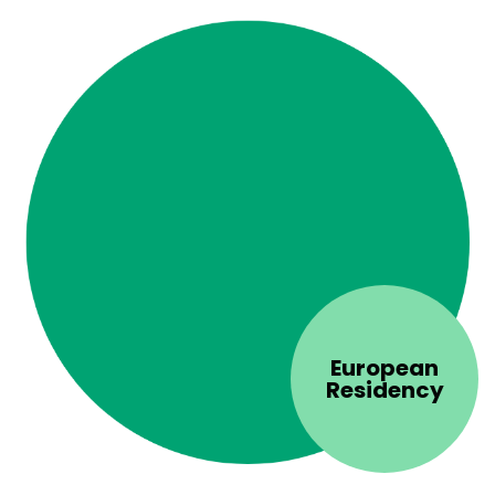
European
Residency