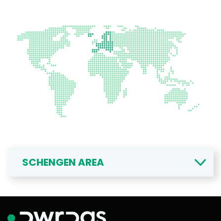
SCHENGEN AREA