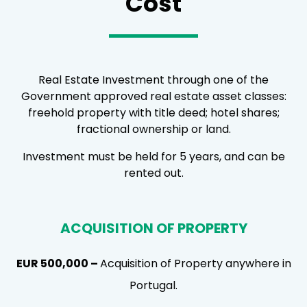
Cost
Real Estate Investment through one of the
Government approved real estate asset classes:
freehold property with title deed; hotel shares;
fractional ownership or land.
Investment must be held for 5 years, and can be
rented out.
ACQUISITION OF PROPERTY
EUR 500,000 –
Acquisition of Property anywhere in
Portugal.