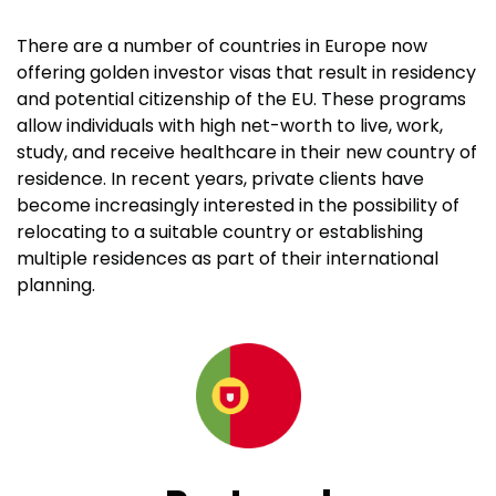
There are a number of countries in Europe now
offering golden investor visas that result in residency
and potential citizenship of the EU. These programs
allow individuals with high net-worth to live, work,
study, and receive healthcare in their new country of
residence. In recent years, private clients have
become increasingly interested in the possibility of
relocating to a suitable country or establishing
multiple residences as part of their international
planning.