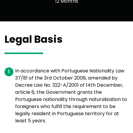
12 Months
Legal Basis
In accordance with Portuguese Nationality Law
37/81 of the 3rd October 2006, amended by
Decree Law No. 322-A/2001 of 14th December,
article 6, the Government grants the
Portuguese nationality through naturalization to
foreigners who fulfill the requirement to be
legally resident in Portuguese territory for at
least 5 years.